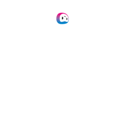
API Integration
Connect our VIN OCR to your own
application(s) via API.
Learn more
Mobile Scanning SDK