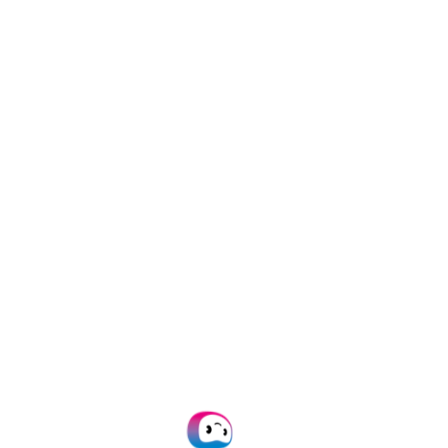
ocessing