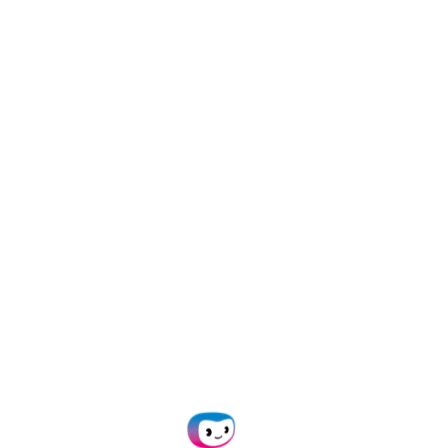
ta can be extracted from it automatically.
f reading and checking documents. Any kind of
ential customer can be run through it. The software
s and makes it extractable.
 to your needs, such as passing it on to any desired
g.
cess Look Like?
rocessing solutions, let’s have a look at how these