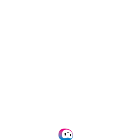
All documents
Financial
Identity
Legal
Invoices