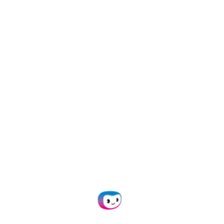
Easily onboard customers into the platform:
independently set up organizations for clients
with unique API keys, or collaborate by inviting
them to actively participate in processes like
creating prompts and flows through the
platform’s low-code interface.
Explore More
Our Business Partners