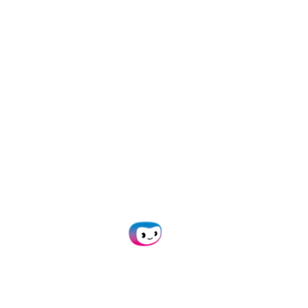
ake Your Data Privacy & Security Seri
nt
✓ Protected
✓ Hosted i
gether with a party that is as ambitious as we are.
 implemented specific modifications for us is impres