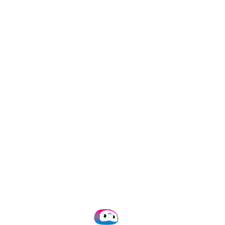
/mo)
Add-on
orkflows
ly fraudulent invoices
and IBAN check
0.28 per invoice)
rencies
ng suggestions
for 10 years