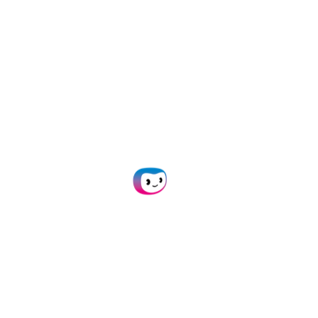
team review cases
into your solutions via
faster and make
API
or
SDK
within 24
decisions with
hours.
confidence.
No code
20+ formats
platform
supported
Build custom
Process documents
insurance claims
in JSON, CSV, PDF,
document review
XML, XLS, XLSX, UBL,
workflows and
PNG, TIFF, DOC, DOCX,
automatically flag
JPG, and many more.