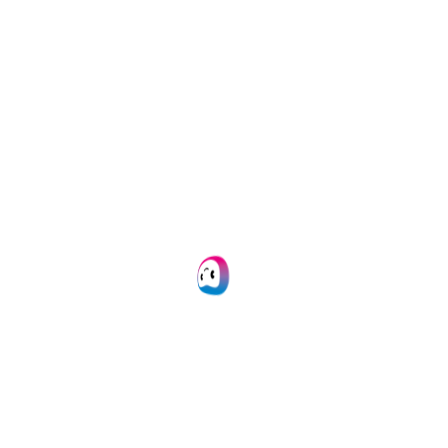
versatility and
OCR via
API
or
SDK
flexibility.
within 24 hours.
Image pre-
20+ formats
processing
supported
Our OCR engine
We support JSON,
automatically
CSV, PDF, XML, XLS,
enhances image
XLSX, UBL, PNG, TIFF,
quality for accurate
DOC, DOCX, JPG, and
data extraction
and
many more.
analysis.