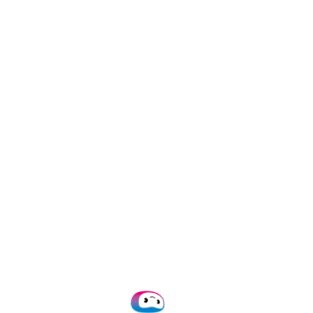
formats:
,
,
.jpg
.jpeg
,
.heic
.webp
Extract Dat
Choose which d
as names, dat
Receive Fo
Thanks to mac
in a structured