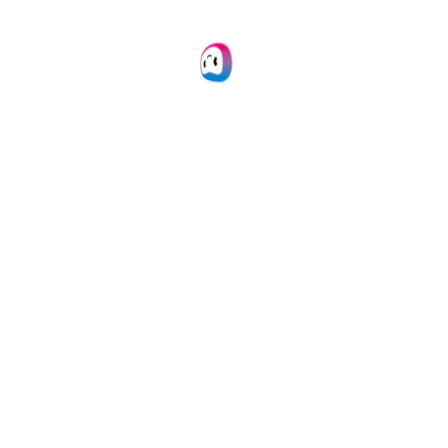
Easily create & automate your entire
document workflow on one IDP platform.
Learn more
API Integration
Connect our document conversion module to
your own application(s) via API.
Learn more