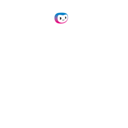
Connect our document conversion module to
your own application(s) via API.
Learn more
Mobile Scanning SDK
Employ our SDKs to empower your mobile
applications with smart scanning.
Learn more