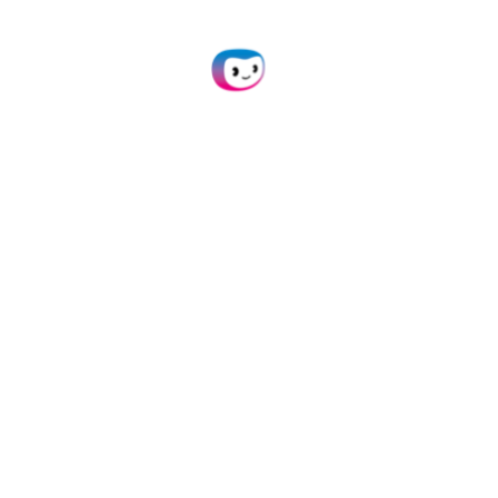
API Integration
Connect our Purchase Time OCR to your own
application(s) via API.
Learn more