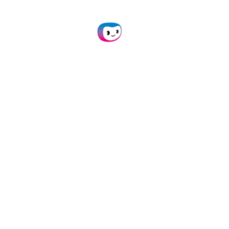
Send Your Debit & Credit
Cards
Scan your cards with our mobile
scanning SDK or upload them to our
platform in any of these formats:
,
,
,
,
,
.jpg
.jpeg
.png
.pdf
.doc
,
,
,
, and
.docx
.xlsx
.heic
.webp
more.
Extract Data