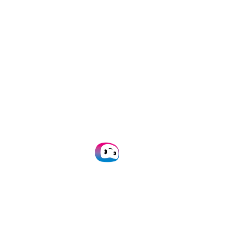
documents in
150+
documentation you
languages
ensuring
can implement our
versatility and
OCR via
API
or
SDK
flexibility.
within 24 hours.
No code
20+ formats
platform
supported
Build custom
We support JSON,
workflows, configure
CSV, PDF, XML, XLS,
processes, and
XLSX, UBL, PNG, TIFF,
digitize files without
DOC, DOCX, JPG, and
technical coding
many more.
expertise.