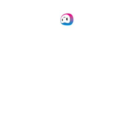
HOW TO IMPLEMENT
Automate EAS
Processing With
Software
Doxis offers easy
integration through our
platform, API, or SDK, and
broad compatibility with
major platforms and
tools. Our
well-
documented
solutions