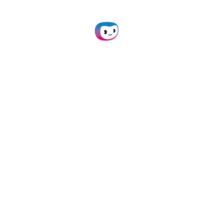
API Integration
Connect our document conversion module to
your own application(s) via API.
Learn more