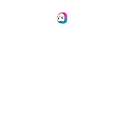
Learn more
Mobile Scanning SDK
Employ our SDKs to empower your mobile
applications with smart scanning.
Learn more