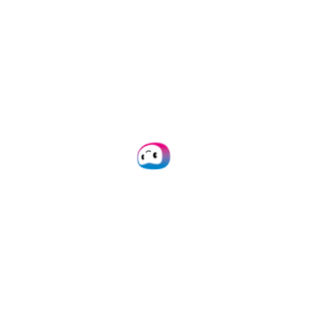
White label expense management
solution
Besides the expense management
and invoice processing solution,
Doxis also offers a
White Label
expense management solution
.
This allows you to combine your
company’s strenghts with Doxis’
technology. Offer your customers a
unique experience in a fully
customizable solution for mobile
and web.