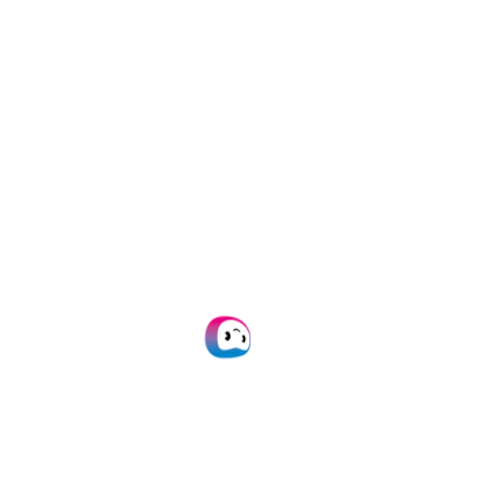
“As a SpendControl Specialist, I would
be happy to tell you more about our
integration capabilities with Exact
Globe to ultimately improve your
accounting processes.”
Jochem Hoogesteijn
SpendControl Specialist