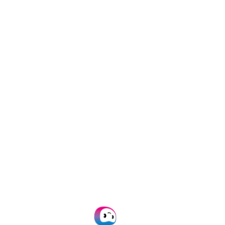
word for it.