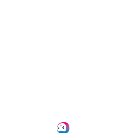
fraud
detection
Template‑free
extraction of
invoices
,
IDs
,
forms & more
Don’t Just Take Our
Word for It