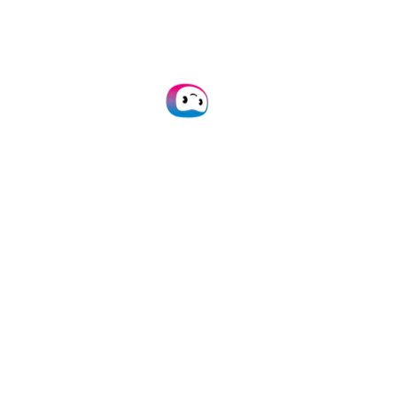
Doxis’ OCR is accurate and efficient
and we never have to worry about
time-consuming tasks or error-
prone results again.
Lavinia Griebenow
Senior Product Manager @WeClapp
Accounting Software
Read our case studies