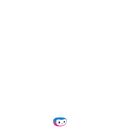
Pros
Keeps track of payment statuses
Batch payment to multiple suppliers
Monitors employee spending
Job tracking tools for project planning, budgeting,
quoting, and invoicing
Allows for bank reconciliation
Cons
Xero doesn’t allow creation of custom reports
Based on client reviews, users have a hard time
accessing customer support (
TrustRadius
)
No built-in 2-way or 3-way matching