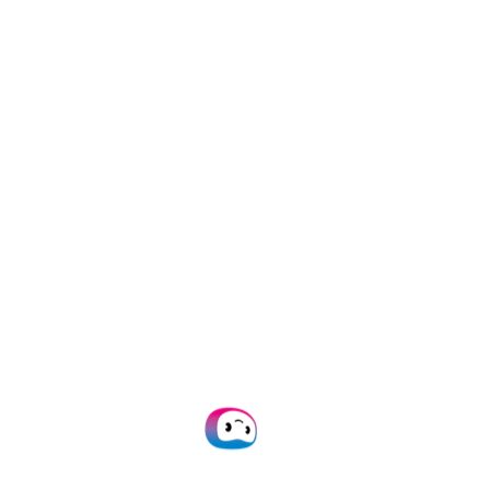
3 March 2026
/
Expense Management
,
information
8 Best PDF Data Extraction
Tools: A 2026 Comparison
2 March 2026
/
Data Extraction
,
information
,
OCR
,
PDF