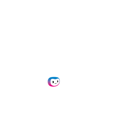
With Doxis SpendControl you can:
Manage your
employee expenses
,
vendor
invoices
, and
business credit cards
in one platform
Scan, submit, process, and approve expenses via
web or mobile app