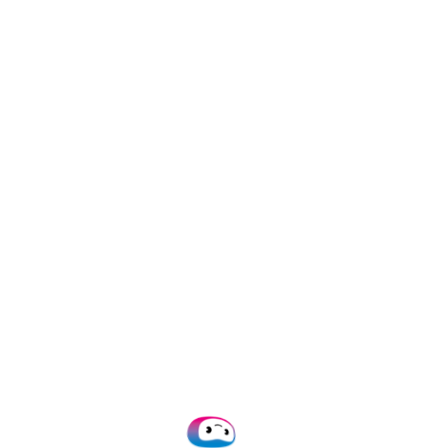
fied
ly falls into a few categories:
income thresholds required for approval.
ssing verification steps with an inflated earnings
gh fake deductions or expense claims.
ting minimum income or contribution requirements
from scratch using templates or graphic design
nuine form but edited to change key details.
bmitting a real form multiple times for different