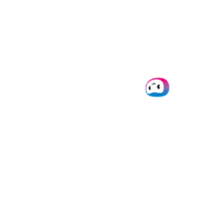
of documents, you don’t have to set up the flow
yourself! Feel free to
reach out
to us because we’d
love to help you out!
Gmail Parsing Use Cases
Automating the process of Gmail parsing can be
implemented in a variety of use cases, so your business
is able to benefit from the rewards of automation,
regardless of your industry.
Here are just a handful of examples:
Streamline customer acquisition
by
extracting
customer information
from Gmail bodies and help
you nurture lead generation.
Automate e-commerce workflows
with
email to
Google Sheets conversion
. Extract & forward data