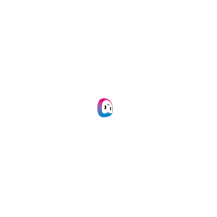
Looking For More
Integrations?