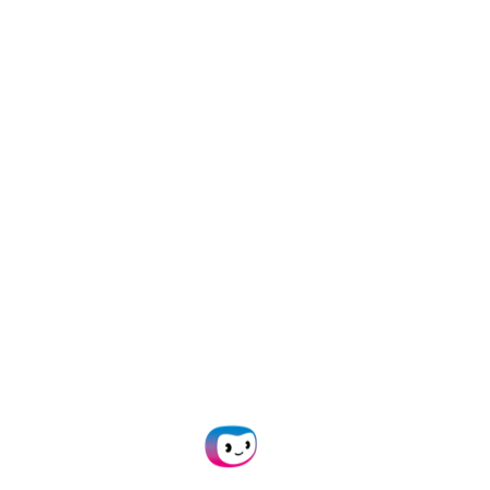
SpendControl
Doxis SpendControl
allows users to easily
track and reimburse mileage expenses
with the
Google Maps integration
.
Employees simply pick the starting and
ending points of the trip, while our solution
calculates distance based on the fastest
route and applies a set rate.
After an expense claim is submitted,
SpendControl can apply custom