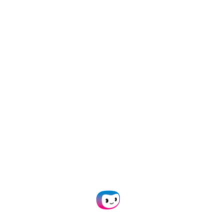
5 JANUARY 2025
INFORMATION
How to Protect Your Business from
Credit Card Fraud