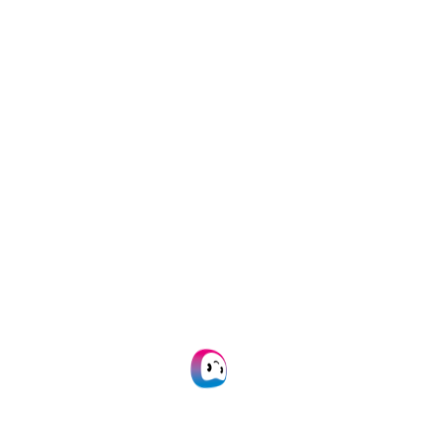
Get this white paper
By submitting this form you give Doxis consent to
email you.