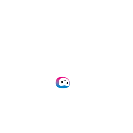
(an SER Company)
er in Intelligent Document Processing. Doxis dr
ons to automate reading, sorting, anonymizing,
businesses automate administrative work and
 global presence and over 1,000 clients, Doxis
s on Deloitte’s Technology Fast 50 in 2022, 20
Rick Nieters
Head of Marketing