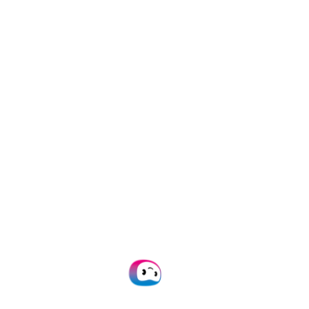
from automation technologies”,
added Menno Fokkema.
About Doxis
Founded in 2015, Doxis is a globally
recognized provider of intelligent
document processing solutions. By
employing cutting-edge technologies
such as AI, OCR, and machine learning,
Doxis helps organizations around the
world to process and manage
documents more efficiently.