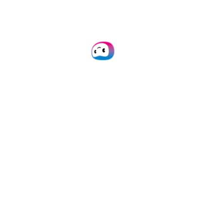
administrative work and improve
operational efficiency. With a growing
global presence and over 1,000 clients,
Doxis’ innovation has earned
recognition, including spots on
Deloitte’s Technology Fast 50 in 2022,
2023, and 2024.
About SIS Informatik
GmbH
SIS Informatik GmbH is a leading