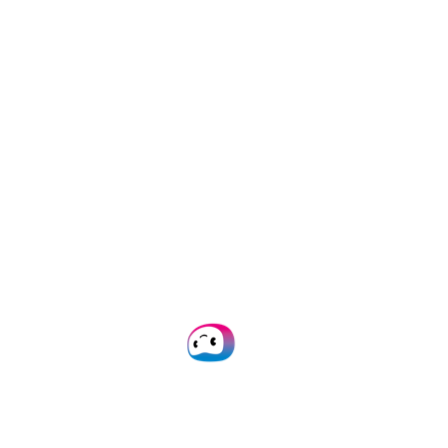
can also be genuine ambassadors of
Groningen. We do not only select the
most profitable, or largest, or fastest
growing companies, but most of all
companies that hold the best promise
for the future”, Mr. Paas mentioned.
This year’s final of the Groninger
Ondernemingsprijs is set to take place
November 30th. The names of three
finalist companies will be announced
a month in advance.