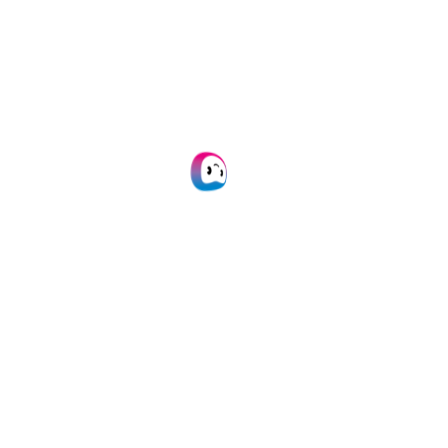
Watch a real-time walkthrough
of their IPD platform.
5. Best Practices &
Implementation Tips
Get practical advice to get
started with IDP today.