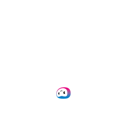
capture for any
workflow with
AI-
powered OCR
Empower your team with
automated data capture. Say
goodbye to time-consuming
manual tasks!
Plan Demo
Get in Touch