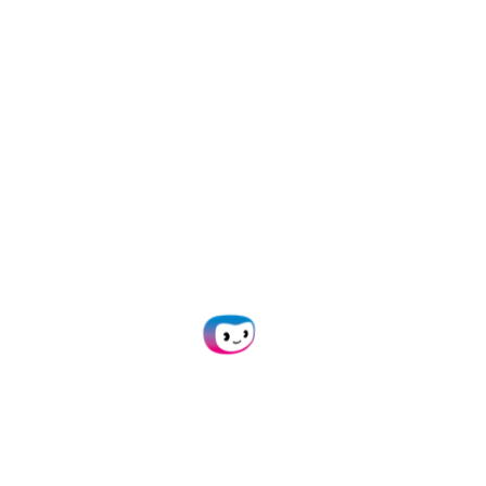
capture for any
workflow with
AI-
powered OCR
Empower your team with
automated data capture. Say
goodbye to time-consuming
manual tasks!
Plan Demo
Get in Touch