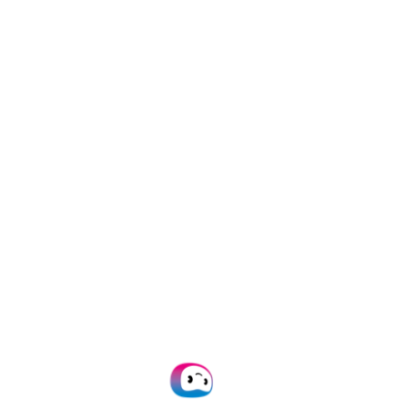
Trusted by
1000+
brands worldwide