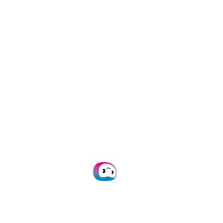
Accurate data
capture for any
workflow with
AI-
powered OCR
Empower your team with
automated data capture. Say
goodbye to time-consuming
manual tasks!
Plan Demo