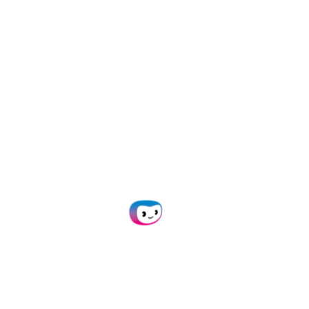
capture for any
workflow with
AI-
powered OCR
Empower your team with
automated data capture. Say
goodbye to time-consuming
manual tasks!
Plan Demo
Get in Touch