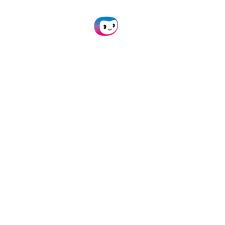
Data & Privacy
Terms & Conditions
Privacy Statement
API Status
Newsroom
Products
Doxis AI.dp
SpendControl
Business Expense Cards
Expense Management
Invoice Processing
White Label