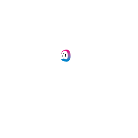
Doxis AI.dp
SpendControl
Business Expense Cards
Expense Management
Invoice Processing
White Label
Integrations
All integrations
Microsoft Dynamics 365
NetSuite
Quickbooks