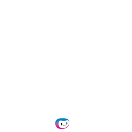
How to Automate Freight
Invoice Processing: A Step-by-
Step Guide for Faster, Accurate
Payments
11 February 2026
/
information
,
Invoice Processing
,
OCR
Best Receipt Parsing APIs in